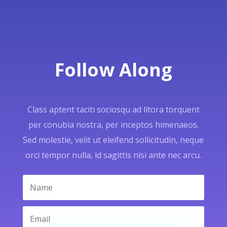
Follow Along
Class aptent taciti sociosqu ad litora torquent
per conubia nostra, per inceptos himenaeos.
Sed molestie, velit ut eleifend sollicitudin, neque
orci tempor nulla, id sagittis nisi ante nec arcu.