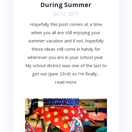
During Summer
Jul 12, 2017
Hopefully this post comes at a time
when you all are still enjoying your
summer vacation and if not, hopefully
these ideas still come in handy for
wherever you are in your school year.
My school district was one of the last to
get out (June 23rd) so I’m finally...
read more