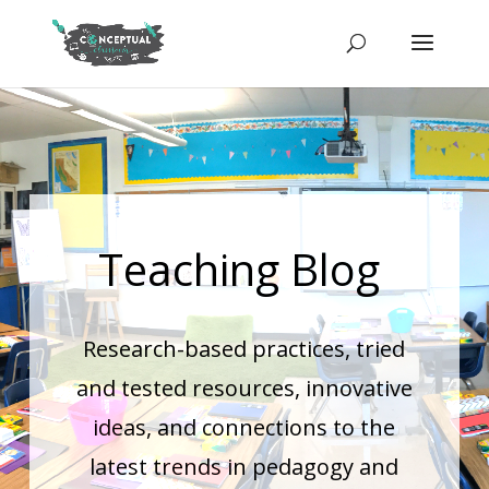
Teaching Blog
Research-based practices, tried
and tested resources, innovative
ideas, and connections to the
latest trends in pedagogy and