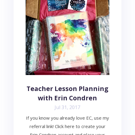
Teacher Lesson Planning
with Erin Condren
Jul 31, 2017
If you know you already love EC, use my
referral link! Click here to create your
Erin Condren account and place your