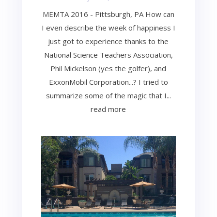
MEMTA 2016 - Pittsburgh, PA How can
I even describe the week of happiness I
just got to experience thanks to the
National Science Teachers Association,
Phil Mickelson (yes the golfer), and
ExxonMobil Corporation...? I tried to
summarize some of the magic that I...
read more