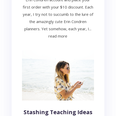
first order with your $10 discount. Each
year, I try not to succumb to the lure of
the amazingly cute Erin Condren
planners. Yet somehow, each year, I...
read more
Stashing Teaching Ideas