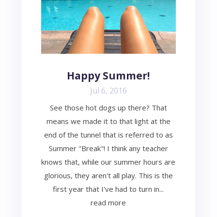
Happy Summer!
Jul 6, 2016
See those hot dogs up there? That
means we made it to that light at the
end of the tunnel that is referred to as
Summer "Break"! I think any teacher
knows that, while our summer hours are
glorious, they aren't all play. This is the
first year that I've had to turn in...
read more