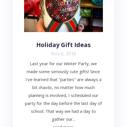
Holiday Gift Ideas
Nov 6, 2016
Last year for our Winter Party, we
made some seriously cute gifts! Since
I've learned that "parties" are always a
bit chaotic, no matter how much
planning is involved, I scheduled our
party for the day before the last day of
school. That way we had a day to
gather our...