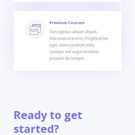
Premium Courses
Duis egestas aliquet aliquet.
Maecenas erat eros, fringilla et leo
eget, viverra pretium nulla.
Quisque sed augue tincidunt,
posuere dui tempor.
Ready to get
started?