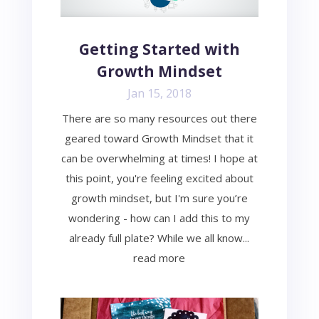
Getting Started with
Growth Mindset
Jan 15, 2018
There are so many resources out there
geared toward Growth Mindset that it
can be overwhelming at times! I hope at
this point, you're feeling excited about
growth mindset, but I'm sure you’re
wondering - how can I add this to my
already full plate? While we all know...
read more