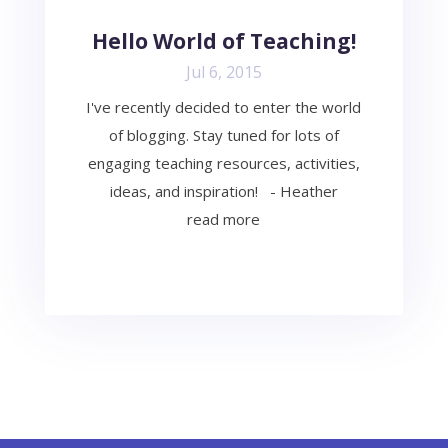
Hello World of Teaching!
Jul 6, 2015
I've recently decided to enter the world
of blogging. Stay tuned for lots of
engaging teaching resources, activities,
ideas, and inspiration! - Heather
read more