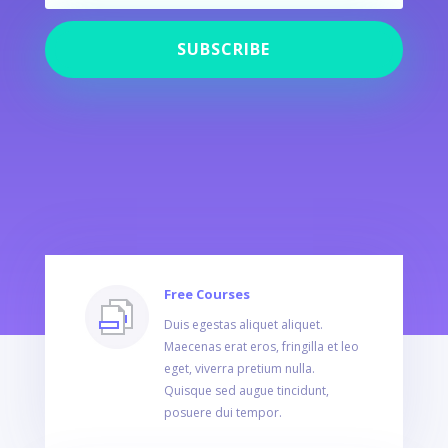
SUBSCRIBE
Free Courses
Duis egestas aliquet aliquet.
Maecenas erat eros, fringilla et leo
eget, viverra pretium nulla.
Quisque sed augue tincidunt,
posuere dui tempor.