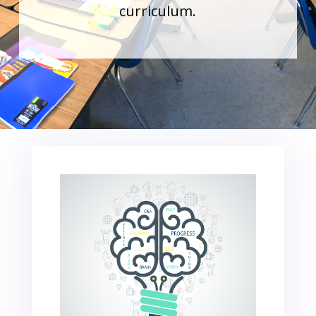
curriculum.