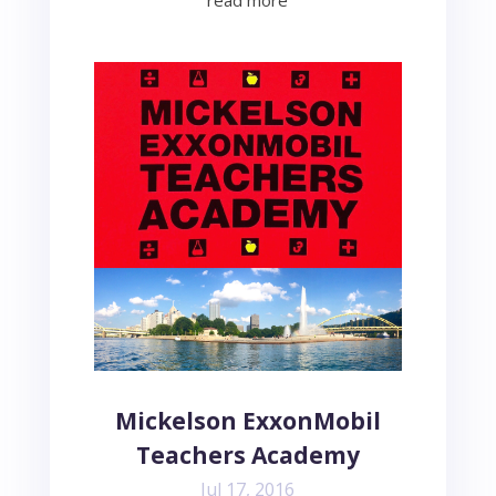
read more
Mickelson ExxonMobil
Teachers Academy
Jul 17, 2016