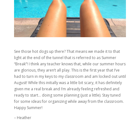
See those hot dogs up there? That means we made it to that
light at the end of the tunnel that is referred to as Summer
“Break”! I think any teacher knows that, while our summer hours
are glorious, they aren’t all play. This is the first year that I’ve
had to turn in my keys to my classroom and am locked out until
August! While this initially was a little bit scary, it has definitely
given me a real break and I’m already feeling refreshed and
ready to start… doing some planning (just a little). Stay tuned
for some ideas for organizing while away from the classroom.
Happy Summer!
– Heather