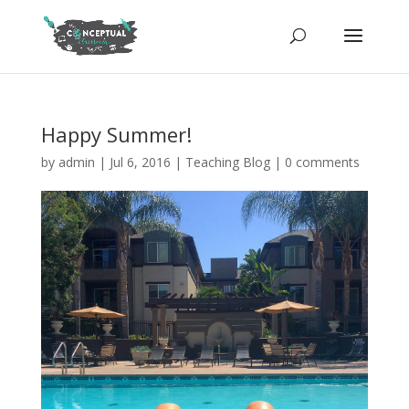
Happy Summer!
by
admin
|
Jul 6, 2016
|
Teaching Blog
|
0 comments