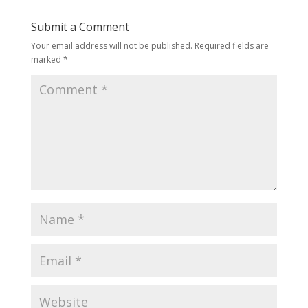
Submit a Comment
Your email address will not be published.
Required fields are
marked
*