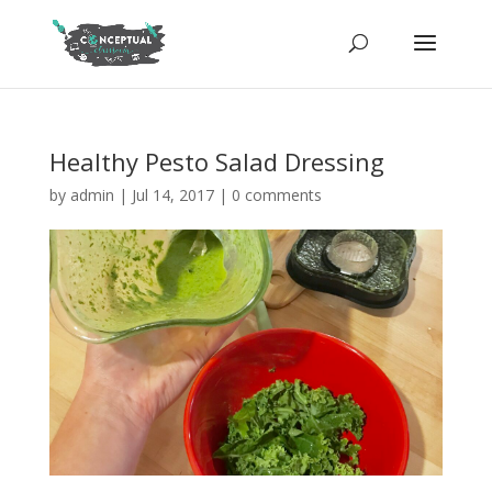
Healthy Pesto Salad Dressing
by
admin
|
Jul 14, 2017
|
0 comments