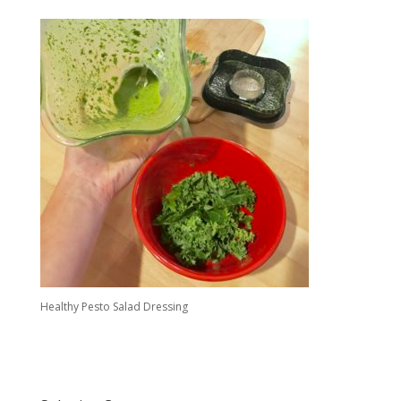
Healthy Pesto Salad Dressing