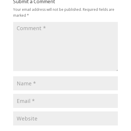
Submit a Comment
Your email address will not be published.
Required fields are
marked
*